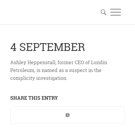
4 SEPTEMBER
Ashley Heppenstall, former CEO of Lundin
Petroleum, is named as a suspect in the
complicity investigation.
SHARE THIS ENTRY