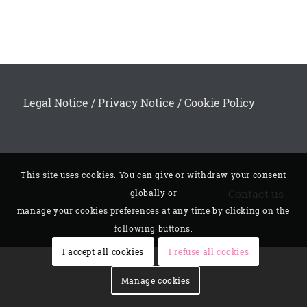
Legal Notice
/
Privacy Notice
/
Cookie Policy
This site uses cookies. You can give or withdraw your consent
Contact us
globally or
manage your cookies preferences at any time by clicking on the
following buttons.
I accept all cookies
I refuse all cookies
Manage cookies