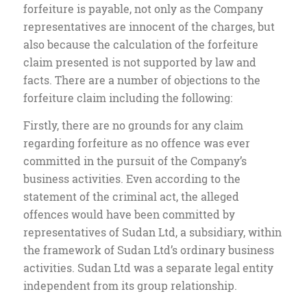
forfeiture is payable, not only as the Company
representatives are innocent of the charges, but
also because the calculation of the forfeiture
claim presented is not supported by law and
facts. There are a number of objections to the
forfeiture claim including the following:
Firstly, there are no grounds for any claim
regarding forfeiture as no offence was ever
committed in the pursuit of the Company’s
business activities. Even according to the
statement of the criminal act, the alleged
offences would have been committed by
representatives of Sudan Ltd, a subsidiary, within
the framework of Sudan Ltd’s ordinary business
activities. Sudan Ltd was a separate legal entity
independent from its group relationship.