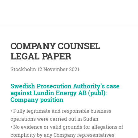
COMPANY COUNSEL
LEGAL PAPER
Stockholm 12 November 2021
Swedish Prosecution Authority’s case
against Lundin Energy AB (publ):
Company position
• Fully legitimate and responsible business
operations were carried out in Sudan
• No evidence or valid grounds for allegations of
complicity by any Company representatives