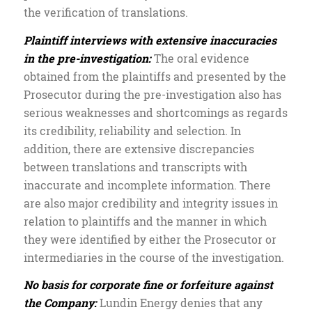
the verification of translations.
Plaintiff interviews with extensive inaccuracies
in the pre-investigation:
The oral evidence
obtained from the plaintiffs and presented by the
Prosecutor during the pre-investigation also has
serious weaknesses and shortcomings as regards
its credibility, reliability and selection. In
addition, there are extensive discrepancies
between translations and transcripts with
inaccurate and incomplete information. There
are also major credibility and integrity issues in
relation to plaintiffs and the manner in which
they were identified by either the Prosecutor or
intermediaries in the course of the investigation.
No basis for corporate fine or forfeiture against
the Company:
Lundin Energy denies that any