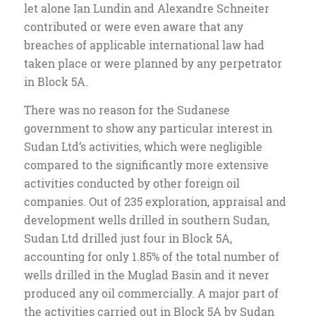
let alone Ian Lundin and Alexandre Schneiter
contributed or were even aware that any
breaches of applicable international law had
taken place or were planned by any perpetrator
in Block 5A.
There was no reason for the Sudanese
government to show any particular interest in
Sudan Ltd’s activities, which were negligible
compared to the significantly more extensive
activities conducted by other foreign oil
companies. Out of 235 exploration, appraisal and
development wells drilled in southern Sudan,
Sudan Ltd drilled just four in Block 5A,
accounting for only 1.85% of the total number of
wells drilled in the Muglad Basin and it never
produced any oil commercially. A major part of
the activities carried out in Block 5A by Sudan