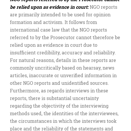
be relied upon as evidence in court:
NGO reports
are primarily intended to be used for opinion
formation and activism. It follows from
international case law that the NGO reports
referred to by the Prosecutor cannot therefore be
relied upon as evidence in court due to
insufficient credibility, accuracy and reliability.
For natural reasons, details in these reports are
commonly uncritically based on hearsay, news
articles, inaccurate or unverified information in
other NGO reports and unidentified sources.
Furthermore, as regards interviews in these
reports, there is substantial uncertainty
regarding the objectivity of the interviewing
methods used, the identities of the interviewees,
the circumstances in which the interviews took
place and the reliability of the statements and