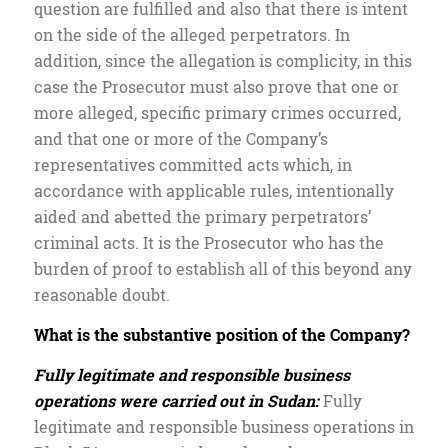
question are fulfilled and also that there is intent
on the side of the alleged perpetrators. In
addition, since the allegation is complicity, in this
case the Prosecutor must also prove that one or
more alleged, specific primary crimes occurred,
and that one or more of the Company’s
representatives committed acts which, in
accordance with applicable rules, intentionally
aided and abetted the primary perpetrators’
criminal acts. It is the Prosecutor who has the
burden of proof to establish all of this beyond any
reasonable doubt.
What is the substantive position of the Company?
Fully legitimate and responsible business
operations were carried out in Sudan:
Fully
legitimate and responsible business operations in