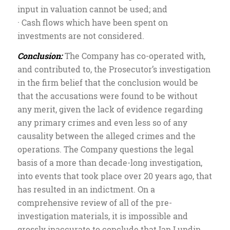
input in valuation cannot be used; and
· Cash flows which have been spent on
investments are not considered.
Conclusion:
The Company has co-operated with,
and contributed to, the Prosecutor’s investigation
in the firm belief that the conclusion would be
that the accusations were found to be without
any merit, given the lack of evidence regarding
any primary crimes and even less so of any
causality between the alleged crimes and the
operations. The Company questions the legal
basis of a more than decade-long investigation,
into events that took place over 20 years ago, that
has resulted in an indictment. On a
comprehensive review of all of the pre-
investigation materials, it is impossible and
grossly inaccurate to conclude that Ian Lundin