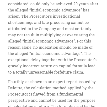
considered, could only be achieved 20 years after
the alleged “initial economic advantage” has
arisen. The Prosecutor’s investigational
shortcomings and late processing cannot be
attributed to the Company and most certainly
may not result in multiplying or overstating the
alleged “initial economic advantage”. For this
reason alone, no indexation should be made of
the alleged “initial economic advantage”. The
exceptional delay together with the Prosecutor’s
gravely incorrect return on capital formula lead
to a totally unreasonable forfeiture claim.
Fourthly, as shown in an expert report issued by
Deloitte, the calculation method applied by the
Prosecutor is flawed from a fundamental
perspective and cannot be used for the purpose
of calculating a return. The formula used by the