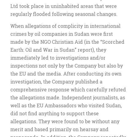
Ltd took place in uninhabited areas that were
regularly flooded following seasonal changes.
When allegations of complicity in international
crimes by oil companies in Sudan were first
made by the NGO Christian Aid (in the “Scorched
Earth: Oil and War in Sudan” report), they
immediately led to investigations and/or
inspections not only by the Company but also by
the EU and the media. After conducting its own
investigation, the Company published a
comprehensive response which carefully refuted
the allegations made. Independent journalists, as
well as the EU Ambassadors who visited Sudan,
did not find anything to support these
allegations. They were found to be without any
merit and based primarily on hearsay and