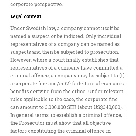
corporate perspective.
Legal context
Under Swedish law, a company cannot itself be
named a suspect or be indicted. Only individual
representatives of a company can be named as
suspects and then be subjected to prosecution.
However, where a court finally establishes that
representatives of a company have committed a
criminal offence, a company may be subject to (1)
a corporate fine and/or (2) forfeiture of economic
benefits deriving from the crime. Under relevant
rules applicable to the case, the corporate fine
can amount to 3,000,000 SEK (about US$340,000).
In general terms, to establish a criminal offence,
the Prosecutor must show that all objective
factors constituting the criminal offence in