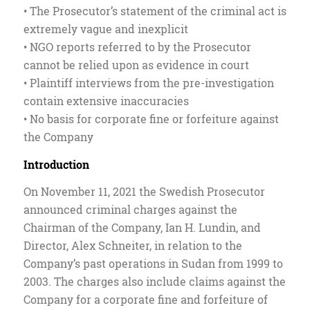
• The Prosecutor’s statement of the criminal act is
extremely vague and inexplicit
• NGO reports referred to by the Prosecutor
cannot be relied upon as evidence in court
• Plaintiff interviews from the pre-investigation
contain extensive inaccuracies
• No basis for corporate fine or forfeiture against
the Company
Introduction
On November 11, 2021 the Swedish Prosecutor
announced criminal charges against the
Chairman of the Company, Ian H. Lundin, and
Director, Alex Schneiter, in relation to the
Company’s past operations in Sudan from 1999 to
2003. The charges also include claims against the
Company for a corporate fine and forfeiture of