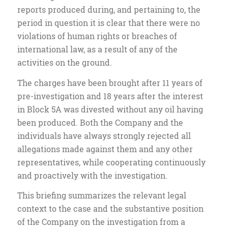
reports produced during, and pertaining to, the
period in question it is clear that there were no
violations of human rights or breaches of
international law, as a result of any of the
activities on the ground.
The charges have been brought after 11 years of
pre-investigation and 18 years after the interest
in Block 5A was divested without any oil having
been produced. Both the Company and the
individuals have always strongly rejected all
allegations made against them and any other
representatives, while cooperating continuously
and proactively with the investigation.
This briefing summarizes the relevant legal
context to the case and the substantive position
of the Company on the investigation from a