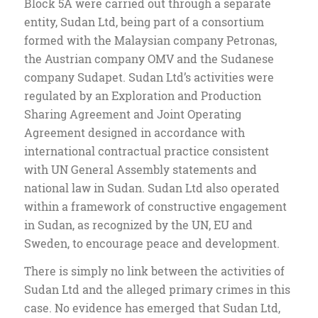
Block 5A were carried out through a separate
entity, Sudan Ltd, being part of a consortium
formed with the Malaysian company Petronas,
the Austrian company OMV and the Sudanese
company Sudapet. Sudan Ltd’s activities were
regulated by an Exploration and Production
Sharing Agreement and Joint Operating
Agreement designed in accordance with
international contractual practice consistent
with UN General Assembly statements and
national law in Sudan. Sudan Ltd also operated
within a framework of constructive engagement
in Sudan, as recognized by the UN, EU and
Sweden, to encourage peace and development.
There is simply no link between the activities of
Sudan Ltd and the alleged primary crimes in this
case. No evidence has emerged that Sudan Ltd,