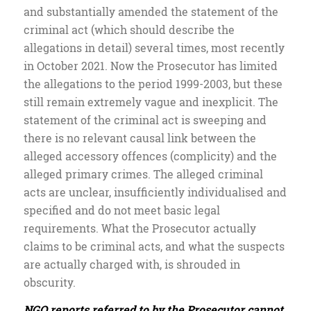
and substantially amended the statement of the
criminal act (which should describe the
allegations in detail) several times, most recently
in October 2021. Now the Prosecutor has limited
the allegations to the period 1999-2003, but these
still remain extremely vague and inexplicit. The
statement of the criminal act is sweeping and
there is no relevant causal link between the
alleged accessory offences (complicity) and the
alleged primary crimes. The alleged criminal
acts are unclear, insufficiently individualised and
specified and do not meet basic legal
requirements. What the Prosecutor actually
claims to be criminal acts, and what the suspects
are actually charged with, is shrouded in
obscurity.
NGO reports referred to by the Prosecutor cannot