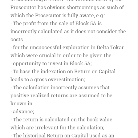
Prosecutor has obvious shortcomings as such of
which the Prosecutor is fully aware, e.g.:
· The profit from the sale of Block 5A is
incorrectly calculated as it does not consider the
costs
· for the unsuccessful exploration in Delta Tokar
which were crucial in order to be given the
· opportunity to invest in Block 5A;
· To base the indexation on Return on Capital
leads to a gross overestimation;
· The calculation incorrectly assumes that
positive realized returns are assumed to be
known in
· advance;
· The return is calculated on the book value
which are irrelevant for the calculation;
· The historical Return on Capital used as an