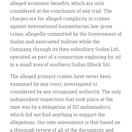
alleged economic benefits, which are only
considered at the conclusion of any trial. The
charges are for alleged complicity in crimes
against international humanitarian law, gross
crime, allegedly committed by the Government of
Sudan and associated militias while the
Company, through its then subsidiary Sudan Ltd.,
operated as part of a consortium exploring for oil
in a small area of southern Sudan (Block 5A).
The alleged primary crimes have never been
examined by any court, investigated or
considered by any recognised authority. The only
independent inspection that took place at the
time was by a delegation of EU ambassadors,
which did not find anything to support the
allegations. Our own assessment is that based on
a thorough review of all of the documents and