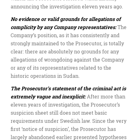
announcing the investigation eleven years ago.
No evidence or valid grounds for allegations of
complicity by any Company representatives:
The
Company’s position, as it has consistently and
strongly maintained to the Prosecutor, is totally
clear: there are absolutely no grounds for any
allegations of wrongdoing against the Company
or any of its representatives related to the
historic operations in Sudan.
The Prosecutor’s statement of the criminal act is
extremely vague and inexplicit:
After more than
eleven years of investigation, the Prosecutor’s
suspicion sheet still does not meet basic
requirements under Swedish law. Since the very
first ‘notice of suspicion’, the Prosecutor has
largely abandoned earlier presented hypotheses