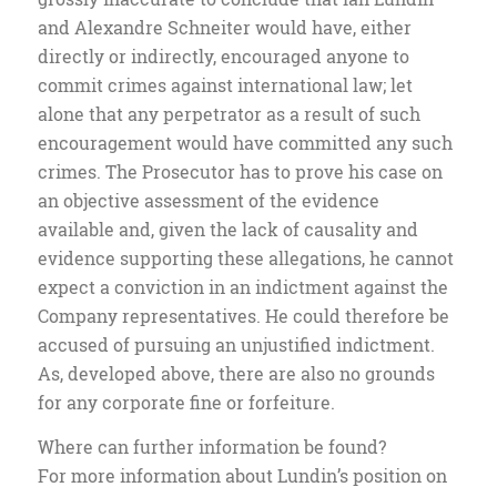
and Alexandre Schneiter would have, either
directly or indirectly, encouraged anyone to
commit crimes against international law; let
alone that any perpetrator as a result of such
encouragement would have committed any such
crimes. The Prosecutor has to prove his case on
an objective assessment of the evidence
available and, given the lack of causality and
evidence supporting these allegations, he cannot
expect a conviction in an indictment against the
Company representatives. He could therefore be
accused of pursuing an unjustified indictment.
As, developed above, there are also no grounds
for any corporate fine or forfeiture.
Where can further information be found?
For more information about Lundin’s position on