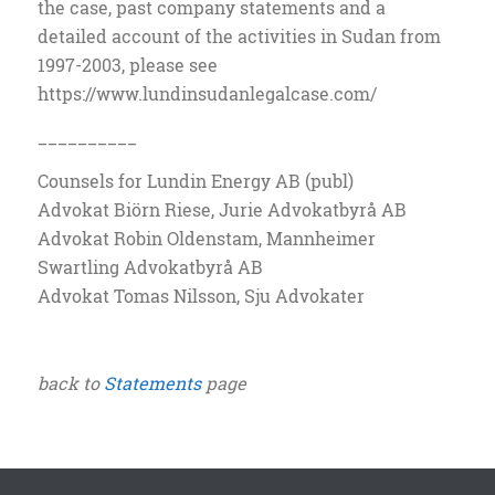
the case, past company statements and a
detailed account of the activities in Sudan from
1997-2003, please see
https://www.lundinsudanlegalcase.com/
__________
Counsels for Lundin Energy AB (publ)
Advokat Biörn Riese, Jurie Advokatbyrå AB
Advokat Robin Oldenstam, Mannheimer
Swartling Advokatbyrå AB
Advokat Tomas Nilsson, Sju Advokater
back to
Statements
page