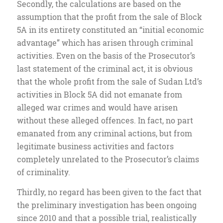
Secondly, the calculations are based on the
assumption that the profit from the sale of Block
5A in its entirety constituted an “initial economic
advantage” which has arisen through criminal
activities. Even on the basis of the Prosecutor’s
last statement of the criminal act, it is obvious
that the whole profit from the sale of Sudan Ltd’s
activities in Block 5A did not emanate from
alleged war crimes and would have arisen
without these alleged offences. In fact, no part
emanated from any criminal actions, but from
legitimate business activities and factors
completely unrelated to the Prosecutor’s claims
of criminality.
Thirdly, no regard has been given to the fact that
the preliminary investigation has been ongoing
since 2010 and that a possible trial, realistically