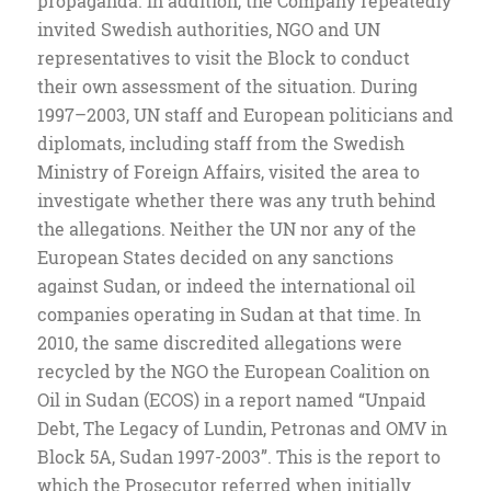
propaganda. In addition, the Company repeatedly
invited Swedish authorities, NGO and UN
representatives to visit the Block to conduct
their own assessment of the situation. During
1997–2003, UN staff and European politicians and
diplomats, including staff from the Swedish
Ministry of Foreign Affairs, visited the area to
investigate whether there was any truth behind
the allegations. Neither the UN nor any of the
European States decided on any sanctions
against Sudan, or indeed the international oil
companies operating in Sudan at that time. In
2010, the same discredited allegations were
recycled by the NGO the European Coalition on
Oil in Sudan (ECOS) in a report named “Unpaid
Debt, The Legacy of Lundin, Petronas and OMV in
Block 5A, Sudan 1997-2003”. This is the report to
which the Prosecutor referred when initially