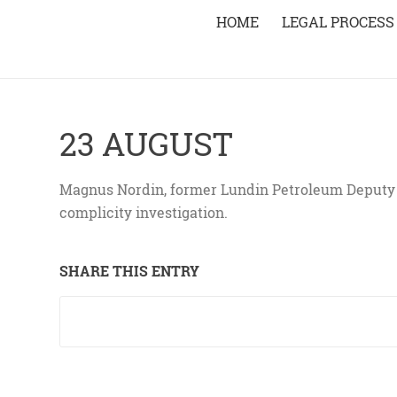
HOME
LEGAL PROCESS
23 AUGUST
Magnus Nordin, former Lundin Petroleum Deputy M
complicity investigation.
SHARE THIS ENTRY