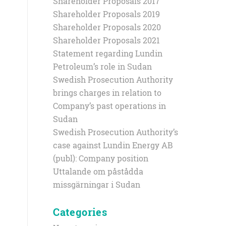
Shareholder Proposals 2017
Shareholder Proposals 2019
Shareholder Proposals 2020
Shareholder Proposals 2021
Statement regarding Lundin
Petroleum’s role in Sudan
Swedish Prosecution Authority
brings charges in relation to
Company’s past operations in
Sudan
Swedish Prosecution Authority’s
case against Lundin Energy AB
(publ): Company position
Uttalande om påstådda
missgärningar i Sudan
Categories