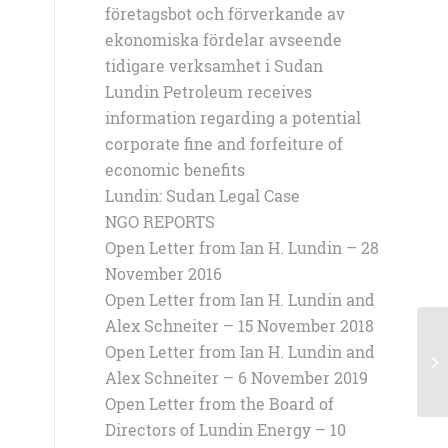
företagsbot och förverkande av
ekonomiska fördelar avseende
tidigare verksamhet i Sudan
Lundin Petroleum receives
information regarding a potential
corporate fine and forfeiture of
economic benefits
Lundin: Sudan Legal Case
NGO REPORTS
Open Letter from Ian H. Lundin – 28
November 2016
Open Letter from Ian H. Lundin and
Alex Schneiter – 15 November 2018
Open Letter from Ian H. Lundin and
4 
Alex Schneiter – 6 November 2019
Open Letter from the Board of
Directors of Lundin Energy – 10