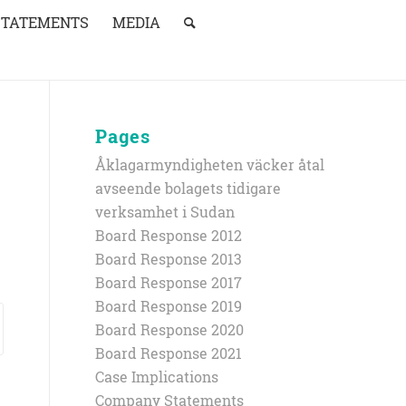
STATEMENTS
MEDIA
Pages
Åklagarmyndigheten väcker åtal
avseende bolagets tidigare
verksamhet i Sudan
Board Response 2012
Board Response 2013
Board Response 2017
Board Response 2019
Board Response 2020
Board Response 2021
Case Implications
Company Statements