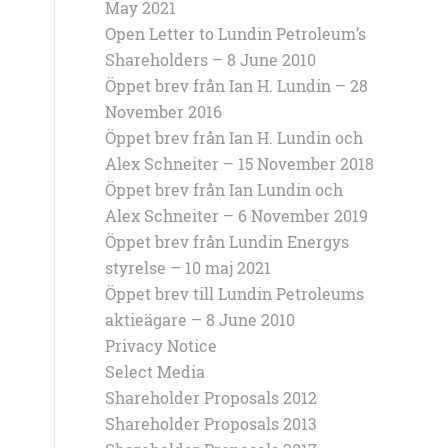
May 2021
Open Letter to Lundin Petroleum’s
Shareholders – 8 June 2010
Öppet brev från Ian H. Lundin – 28
November 2016
Öppet brev från Ian H. Lundin och
Alex Schneiter – 15 November 2018
Öppet brev från Ian Lundin och
Alex Schneiter – 6 November 2019
Öppet brev från Lundin Energys
styrelse – 10 maj 2021
Öppet brev till Lundin Petroleums
aktieägare – 8 June 2010
Privacy Notice
Select Media
Shareholder Proposals 2012
Shareholder Proposals 2013