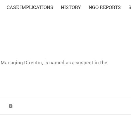
CASE IMPLICATIONS
HISTORY
NGO REPORTS
anaging Director, is named as a suspect in the