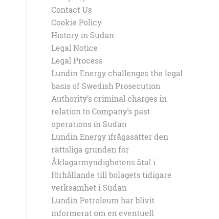
Contact Us
Cookie Policy
History in Sudan
Legal Notice
Legal Process
Lundin Energy challenges the legal
basis of Swedish Prosecution
Authority’s criminal charges in
relation to Company’s past
operations in Sudan
Lundin Energy ifrågasätter den
rättsliga grunden för
Åklagarmyndighetens åtal i
förhållande till bolagets tidigare
verksamhet i Sudan
Lundin Petroleum har blivit
informerat om en eventuell