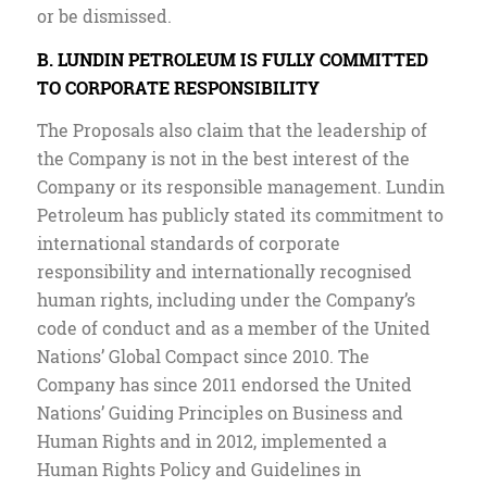
or be dismissed.
B. LUNDIN PETROLEUM IS FULLY COMMITTED
TO CORPORATE RESPONSIBILITY
The Proposals also claim that the leadership of
the Company is not in the best interest of the
Company or its responsible management. Lundin
Petroleum has publicly stated its commitment to
international standards of corporate
responsibility and internationally recognised
human rights, including under the Company’s
code of conduct and as a member of the United
Nations’ Global Compact since 2010. The
Company has since 2011 endorsed the United
Nations’ Guiding Principles on Business and
Human Rights and in 2012, implemented a
Human Rights Policy and Guidelines in