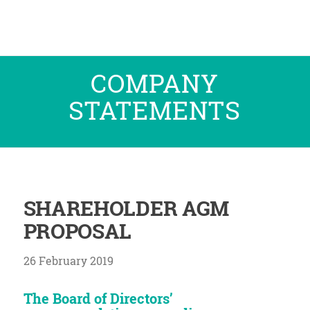
COMPANY
STATEMENTS
SHAREHOLDER AGM
PROPOSAL
26 February 2019
The Board of Directors’