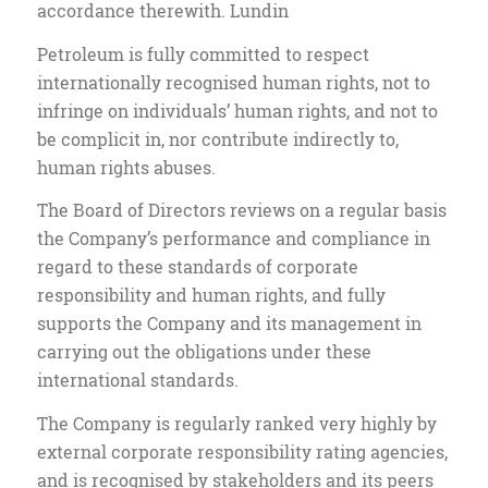
accordance therewith. Lundin
Petroleum is fully committed to respect
internationally recognised human rights, not to
infringe on individuals’ human rights, and not to
be complicit in, nor contribute indirectly to,
human rights abuses.
The Board of Directors reviews on a regular basis
the Company’s performance and compliance in
regard to these standards of corporate
responsibility and human rights, and fully
supports the Company and its management in
carrying out the obligations under these
international standards.
The Company is regularly ranked very highly by
external corporate responsibility rating agencies,
and is recognised by stakeholders and its peers