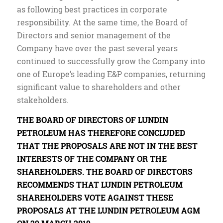
as following best practices in corporate
responsibility. At the same time, the Board of
Directors and senior management of the
Company have over the past several years
continued to successfully grow the Company into
one of Europe’s leading E&P companies, returning
significant value to shareholders and other
stakeholders.
THE BOARD OF DIRECTORS OF LUNDIN
PETROLEUM HAS THEREFORE CONCLUDED
THAT THE PROPOSALS ARE NOT IN THE BEST
INTERESTS OF THE COMPANY OR THE
SHAREHOLDERS. THE BOARD OF DIRECTORS
RECOMMENDS THAT LUNDIN PETROLEUM
SHAREHOLDERS VOTE AGAINST THESE
PROPOSALS AT THE LUNDIN PETROLEUM AGM