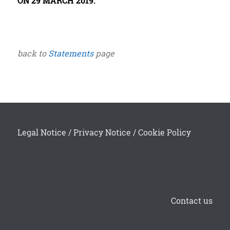
ON 29 MARCH 2019.
back to
Statements
page
Legal Notice
/
Privacy Notice
/
Cookie Policy
Contact us