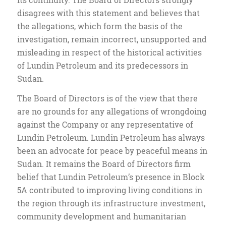
disagrees with this statement and believes that
the allegations, which form the basis of the
investigation, remain incorrect, unsupported and
misleading in respect of the historical activities
of Lundin Petroleum and its predecessors in
Sudan.
The Board of Directors is of the view that there
are no grounds for any allegations of wrongdoing
against the Company or any representative of
Lundin Petroleum. Lundin Petroleum has always
been an advocate for peace by peaceful means in
Sudan. It remains the Board of Directors firm
belief that Lundin Petroleum’s presence in Block
5A contributed to improving living conditions in
the region through its infrastructure investment,
community development and humanitarian