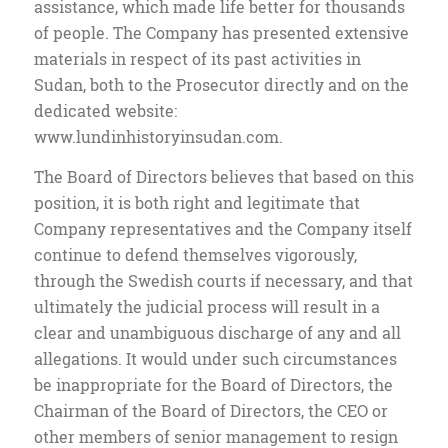
assistance, which made life better for thousands
of people. The Company has presented extensive
materials in respect of its past activities in
Sudan, both to the Prosecutor directly and on the
dedicated website:
www.lundinhistoryinsudan.com.
The Board of Directors believes that based on this
position, it is both right and legitimate that
Company representatives and the Company itself
continue to defend themselves vigorously,
through the Swedish courts if necessary, and that
ultimately the judicial process will result in a
clear and unambiguous discharge of any and all
allegations. It would under such circumstances
be inappropriate for the Board of Directors, the
Chairman of the Board of Directors, the CEO or
other members of senior management to resign