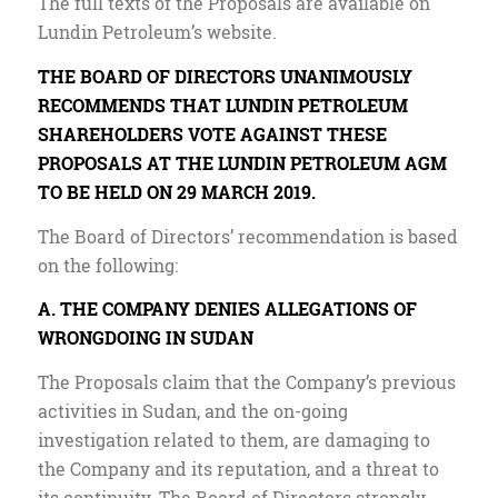
The full texts of the Proposals are available on
Lundin Petroleum’s website.
THE BOARD OF DIRECTORS UNANIMOUSLY
RECOMMENDS THAT LUNDIN PETROLEUM
SHAREHOLDERS VOTE AGAINST THESE
PROPOSALS AT THE LUNDIN PETROLEUM AGM
TO BE HELD ON 29 MARCH 2019.
The Board of Directors’ recommendation is based
on the following:
A. THE COMPANY DENIES ALLEGATIONS OF
WRONGDOING IN SUDAN
The Proposals claim that the Company’s previous
activities in Sudan, and the on-going
investigation related to them, are damaging to
the Company and its reputation, and a threat to
its continuity. The Board of Directors strongly