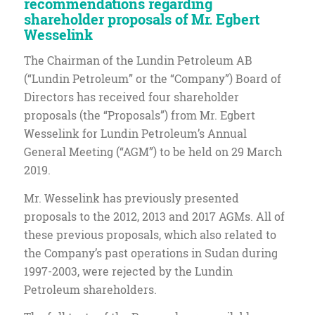
recommendations regarding
shareholder proposals of Mr. Egbert
Wesselink
The Chairman of the Lundin Petroleum AB
(“Lundin Petroleum” or the “Company”) Board of
Directors has received four shareholder
proposals (the “Proposals”) from Mr. Egbert
Wesselink for Lundin Petroleum’s Annual
General Meeting (“AGM”) to be held on 29 March
2019.
Mr. Wesselink has previously presented
proposals to the 2012, 2013 and 2017 AGMs. All of
these previous proposals, which also related to
the Company’s past operations in Sudan during
1997-2003, were rejected by the Lundin
Petroleum shareholders.