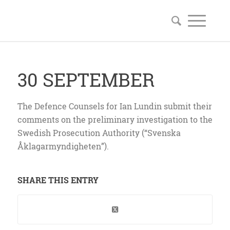
30 SEPTEMBER
The Defence Counsels for Ian Lundin submit their
comments on the preliminary investigation to the
Swedish Prosecution Authority (“Svenska
Åklagarmyndigheten”).
SHARE THIS ENTRY