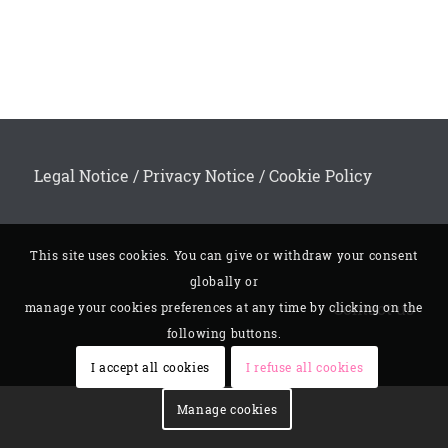
Legal Notice
/
Privacy Notice
/
Cookie Policy
This site uses cookies. You can give or withdraw your consent
globally or
Contact us
manage your cookies preferences at any time by clicking on the
following buttons.
I accept all cookies
I refuse all cookies
Manage cookies