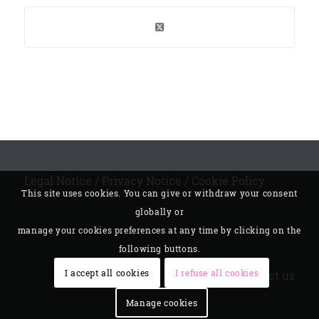
Legal Notice
/
Privacy Notice
/
Cookie Policy
This site uses cookies. You can give or withdraw your consent
globally or
manage your cookies preferences at any time by clicking on the
following buttons.
I accept all cookies
I refuse all cookies
Contact us
Manage cookies