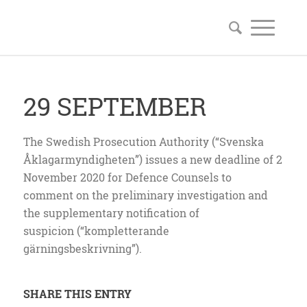
29 SEPTEMBER
The Swedish Prosecution Authority (“Svenska
Åklagarmyndigheten”) issues a new deadline of 2
November 2020 for Defence Counsels to
comment on the preliminary investigation and
the supplementary notification of
suspicion (“kompletterande
gärningsbeskrivning”).
SHARE THIS ENTRY