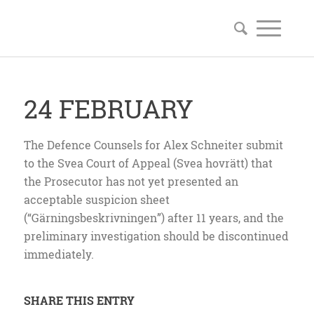
24 FEBRUARY
The Defence Counsels for Alex Schneiter submit
to the Svea Court of Appeal (Svea hovrätt) that
the Prosecutor has not yet presented an
acceptable suspicion sheet
(“Gärningsbeskrivningen”) after 11 years, and the
preliminary investigation should be discontinued
immediately.
SHARE THIS ENTRY