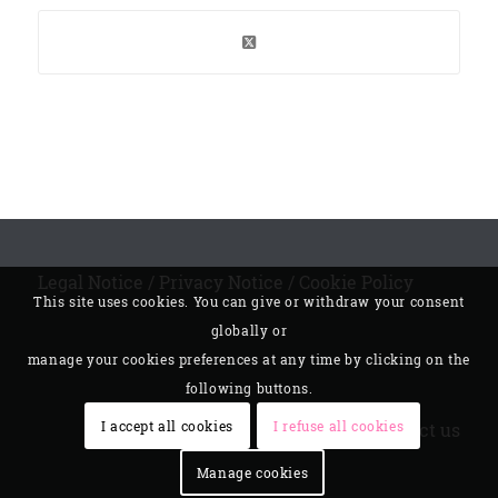
Legal Notice
/
Privacy Notice
/
Cookie Policy
This site uses cookies. You can give or withdraw your consent
globally or
manage your cookies preferences at any time by clicking on the
following buttons.
I accept all cookies
I refuse all cookies
Contact us
Manage cookies