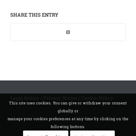
SHARE THIS ENTRY
Legal Notice
/
Privacy Notice
/
Cookie Policy
This site uses cookies. You can give or withdraw your consent
globally or
manage your cookies preferences at any time by clicking on the
following buttons.