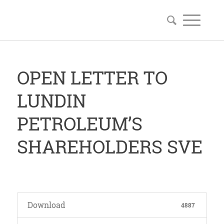
OPEN LETTER TO
LUNDIN
PETROLEUM’S
SHAREHOLDERS SVE
Download
4887