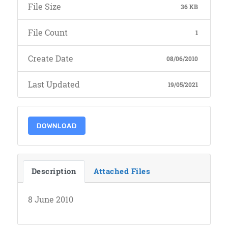
File Size
36 KB
File Count
1
Create Date
08/06/2010
Last Updated
19/05/2021
DOWNLOAD
Description
Attached Files
8 June 2010