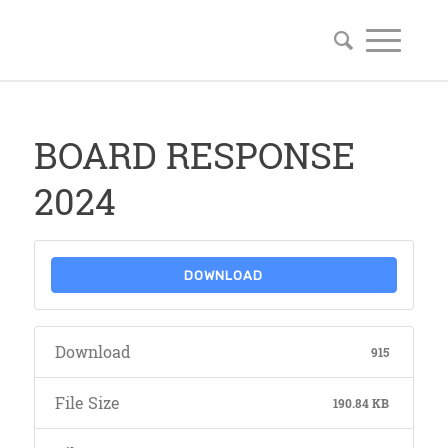
BOARD RESPONSE
2024
DOWNLOAD
Download
915
File Size
190.84 KB