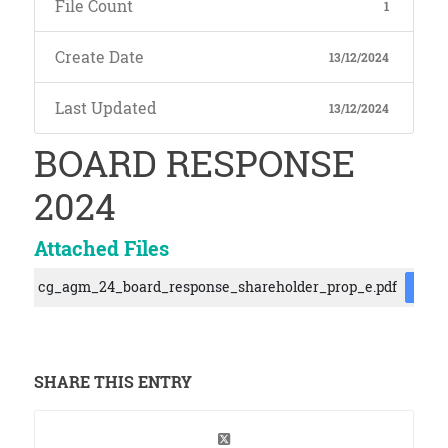
File Count
1
Create Date
13/12/2024
Last Updated
13/12/2024
BOARD RESPONSE
2024
Attached Files
cg_agm_24_board_response_shareholder_prop_e.pdf
DOW
SHARE THIS ENTRY