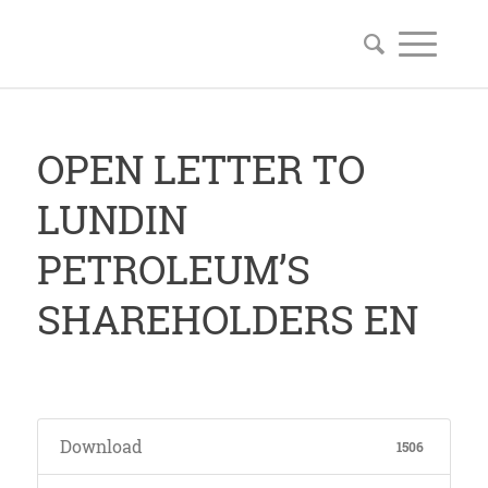
OPEN LETTER TO
LUNDIN
PETROLEUM’S
SHAREHOLDERS EN
Download
1506