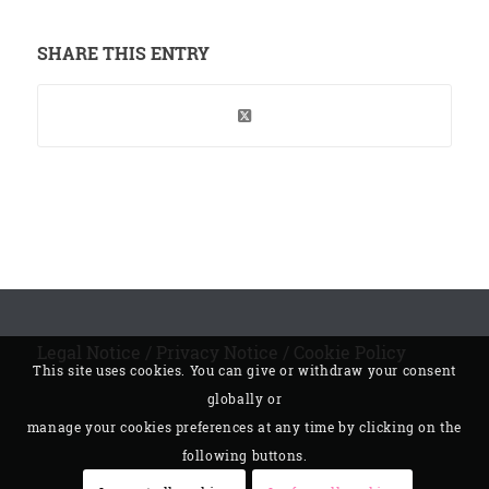
SHARE THIS ENTRY
Legal Notice
/
Privacy Notice
/
Cookie Policy
This site uses cookies. You can give or withdraw your consent
globally or
manage your cookies preferences at any time by clicking on the
following buttons.