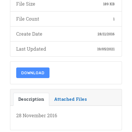
File Size
189 KB
File Count
1
Create Date
28/11/2016
Last Updated
19/05/2021
DOWNLOAD
Description
Attached Files
28 November 2016