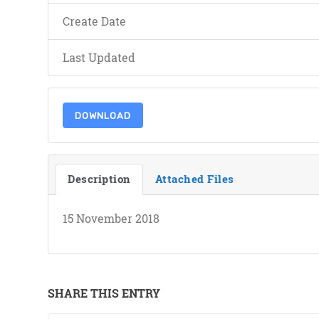
Create Date
Last Updated
DOWNLOAD
Description
Attached Files
15 November 2018
SHARE THIS ENTRY