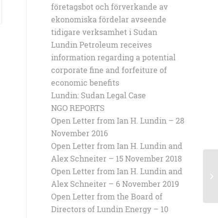
företagsbot och förverkande av
ekonomiska fördelar avseende
tidigare verksamhet i Sudan
Lundin Petroleum receives
information regarding a potential
corporate fine and forfeiture of
economic benefits
Lundin: Sudan Legal Case
NGO REPORTS
Open Letter from Ian H. Lundin – 28
November 2016
Open Letter from Ian H. Lundin and
Alex Schneiter – 15 November 2018
Open Letter from Ian H. Lundin and
Op
Al
Alex Schneiter – 6 November 2019
Open Letter from the Board of
Directors of Lundin Energy – 10