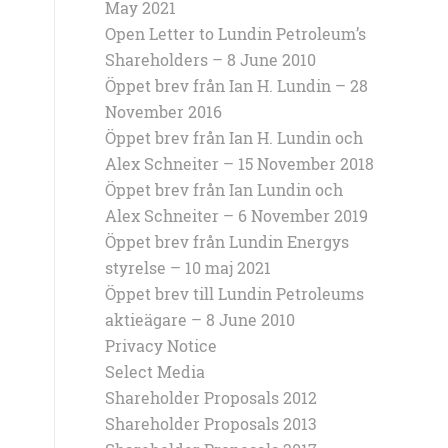
May 2021
Open Letter to Lundin Petroleum’s
Shareholders – 8 June 2010
Öppet brev från Ian H. Lundin – 28
November 2016
Öppet brev från Ian H. Lundin och
Alex Schneiter – 15 November 2018
Öppet brev från Ian Lundin och
Alex Schneiter – 6 November 2019
Öppet brev från Lundin Energys
styrelse – 10 maj 2021
Öppet brev till Lundin Petroleums
aktieägare – 8 June 2010
Privacy Notice
Select Media
Shareholder Proposals 2012
Shareholder Proposals 2013