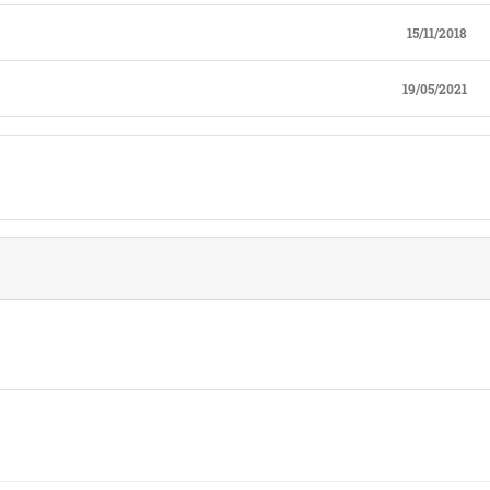
15/11/2018
19/05/2021