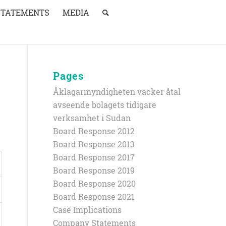
STATEMENTS
MEDIA
Pages
Åklagarmyndigheten väcker åtal
avseende bolagets tidigare
verksamhet i Sudan
Board Response 2012
Board Response 2013
Board Response 2017
Board Response 2019
Board Response 2020
Board Response 2021
Case Implications
Company Statements