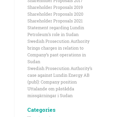
Shareholder Proposals 2017
Shareholder Proposals 2019
Shareholder Proposals 2020
Shareholder Proposals 2021
Statement regarding Lundin
Petroleum’s role in Sudan
Swedish Prosecution Authority
brings charges in relation to
Company’s past operations in
Sudan
Swedish Prosecution Authority’s
case against Lundin Energy AB
(publ): Company position
Uttalande om påstådda
missgärningar i Sudan
Categories