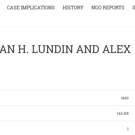
CASE IMPLICATIONS
HISTORY
NGO REPORTS
AN H. LUNDIN AND ALEX
1800
144 KB
1