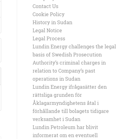
Contact Us
Cookie Policy
History in Sudan
Legal Notice
Legal Process
Lundin Energy challenges the legal
basis of Swedish Prosecution
Authority’s criminal charges in
relation to Company’s past
operations in Sudan
Lundin Energy ifrågasätter den
rättsliga grunden för
Åklagarmyndighetens åtal i
förhållande till bolagets tidigare
verksamhet i Sudan
Lundin Petroleum har blivit
informerat om en eventuell