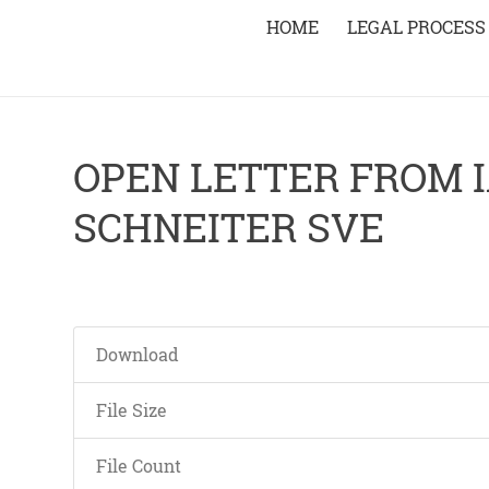
HOME
LEGAL PROCESS
OPEN LETTER FROM I
SCHNEITER SVE
Download
File Size
File Count