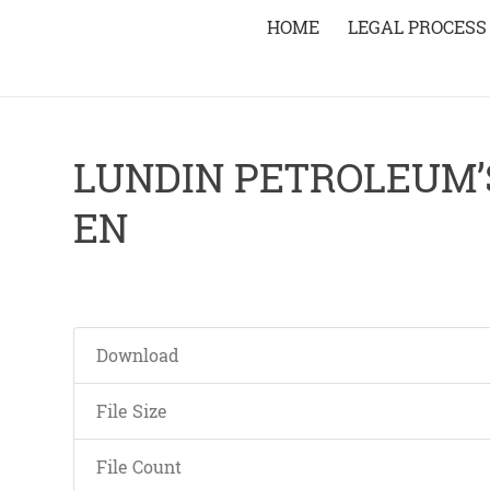
HOME
LEGAL PROCESS
LUNDIN PETROLEUM’
EN
Download
File Size
File Count