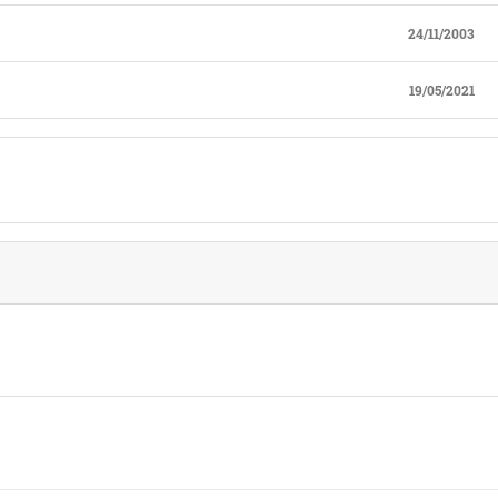
24/11/2003
19/05/2021