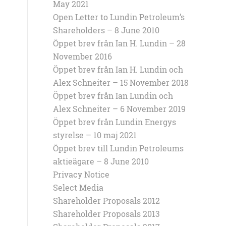
May 2021
Open Letter to Lundin Petroleum’s
Shareholders – 8 June 2010
Öppet brev från Ian H. Lundin – 28
November 2016
Öppet brev från Ian H. Lundin och
Alex Schneiter – 15 November 2018
Öppet brev från Ian Lundin och
Alex Schneiter – 6 November 2019
Öppet brev från Lundin Energys
styrelse – 10 maj 2021
Öppet brev till Lundin Petroleums
aktieägare – 8 June 2010
Privacy Notice
Select Media
Shareholder Proposals 2012
Shareholder Proposals 2013