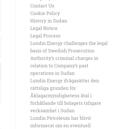
Contact Us
Cookie Policy
History in Sudan
Legal Notice
Legal Process
Lundin Energy challenges the legal
basis of Swedish Prosecution
Authority’s criminal charges in
relation to Company’s past
operations in Sudan
Lundin Energy ifrågasätter den
rättsliga grunden för
Åklagarmyndighetens åtal i
förhållande till bolagets tidigare
verksamhet i Sudan
Lundin Petroleum har blivit
informerat om en eventuell