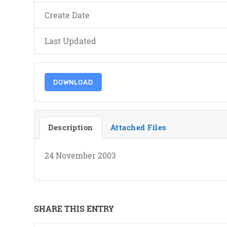
Create Date
Last Updated
DOWNLOAD
Description
Attached Files
24 November 2003
SHARE THIS ENTRY