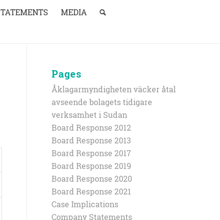
STATEMENTS
MEDIA
Pages
Åklagarmyndigheten väcker åtal
avseende bolagets tidigare
verksamhet i Sudan
Board Response 2012
Board Response 2013
Board Response 2017
Board Response 2019
Board Response 2020
Board Response 2021
Case Implications
Company Statements