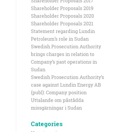
Shareholder Proposals 2017
Shareholder Proposals 2019
Shareholder Proposals 2020
Shareholder Proposals 2021
Statement regarding Lundin
Petroleum’s role in Sudan
Swedish Prosecution Authority
brings charges in relation to
Company’s past operations in
Sudan
Swedish Prosecution Authority’s
case against Lundin Energy AB
(publ): Company position
Uttalande om påstådda
missgärningar i Sudan
Categories