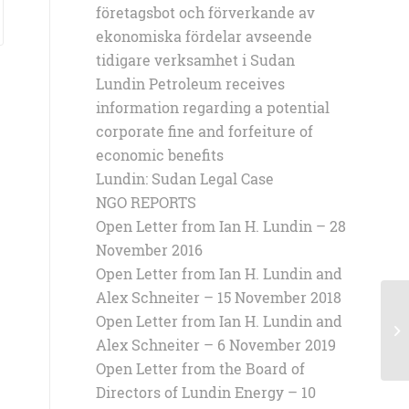
företagsbot och förverkande av
ekonomiska fördelar avseende
tidigare verksamhet i Sudan
Lundin Petroleum receives
information regarding a potential
corporate fine and forfeiture of
economic benefits
Lundin: Sudan Legal Case
NGO REPORTS
Open Letter from Ian H. Lundin – 28
November 2016
Open Letter from Ian H. Lundin and
Alex Schneiter – 15 November 2018
Open Letter from Ian H. Lundin and
Op
Sh
Alex Schneiter – 6 November 2019
Open Letter from the Board of
Directors of Lundin Energy – 10