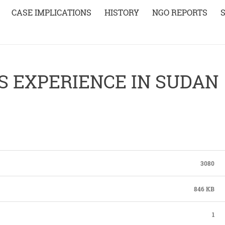
CASE IMPLICATIONS
HISTORY
NGO REPORTS
S EXPERIENCE IN SUDAN
3080
846 KB
1