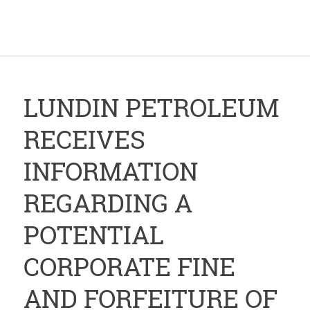
LUNDIN PETROLEUM
RECEIVES
INFORMATION
REGARDING A
POTENTIAL
CORPORATE FINE
AND FORFEITURE OF