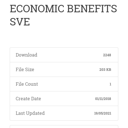
ECONOMIC BENEFITS
SVE
Download
2248
File Size
203 KB
File Count
1
Create Date
01/11/2018
Last Updated
19/05/2021