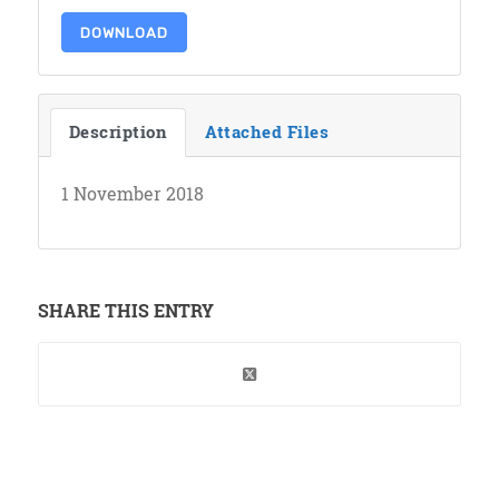
DOWNLOAD
Description
Attached Files
1 November 2018
SHARE THIS ENTRY