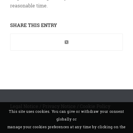
reasonable time.
SHARE THIS ENTRY
Legal Notice
/
Privacy Notice
/
Cookie Policy
This site uses cookies. You can give or withdraw your consent
globally or
manage your cookies preferences at any time by clicking on the