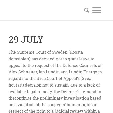
29 JULY
The Supreme Court of Sweden (Högsta
domstolen) has decided not to grant leave to
appeal to the request of the Defence Counsels of
Alex Schneiter, Ian Lundin and Lundin Energy in
regards to the Svea Court of Appeal’s (Svea
hovrätt) decision not to sustain, due to a lack of
available legal remedy, the Defence’s demand to
discontinue the preliminary investigation based
on a violation of the suspects’ human rights in
respect of the right to a judicial review within a