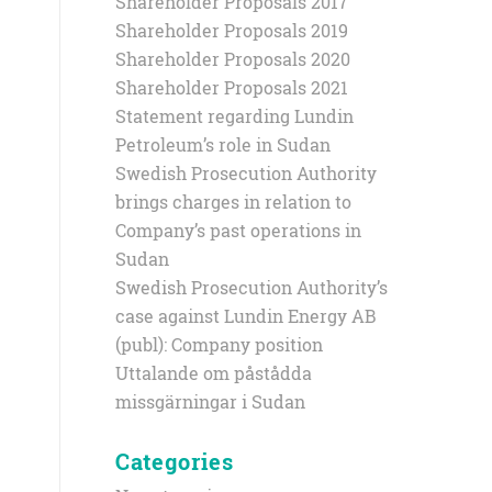
Shareholder Proposals 2017
Shareholder Proposals 2019
Shareholder Proposals 2020
Shareholder Proposals 2021
Statement regarding Lundin
Petroleum’s role in Sudan
Swedish Prosecution Authority
brings charges in relation to
Company’s past operations in
Sudan
Swedish Prosecution Authority’s
case against Lundin Energy AB
(publ): Company position
Uttalande om påstådda
missgärningar i Sudan
Categories