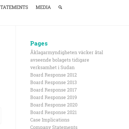
STATEMENTS
MEDIA
Pages
Åklagarmyndigheten väcker åtal
avseende bolagets tidigare
verksamhet i Sudan
Board Response 2012
Board Response 2013
Board Response 2017
Board Response 2019
Board Response 2020
Board Response 2021
Case Implications
Company Statements