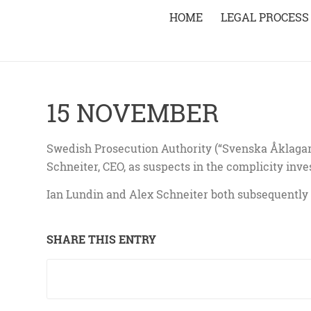
HOME
LEGAL PROCESS
15 NOVEMBER
Swedish Prosecution Authority (“Svenska Åklaga
Schneiter, CEO, as suspects in the complicity inve
Ian Lundin and Alex Schneiter both subsequently 
SHARE THIS ENTRY