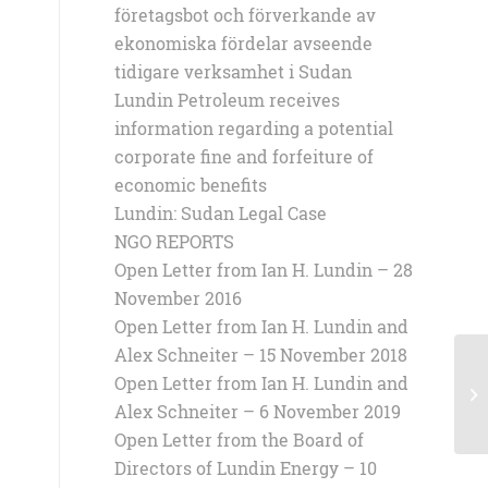
företagsbot och förverkande av
ekonomiska fördelar avseende
tidigare verksamhet i Sudan
Lundin Petroleum receives
information regarding a potential
corporate fine and forfeiture of
economic benefits
Lundin: Sudan Legal Case
NGO REPORTS
Open Letter from Ian H. Lundin – 28
November 2016
Open Letter from Ian H. Lundin and
Alex Schneiter – 15 November 2018
Open Letter from Ian H. Lundin and
23
Alex Schneiter – 6 November 2019
Open Letter from the Board of
Directors of Lundin Energy – 10