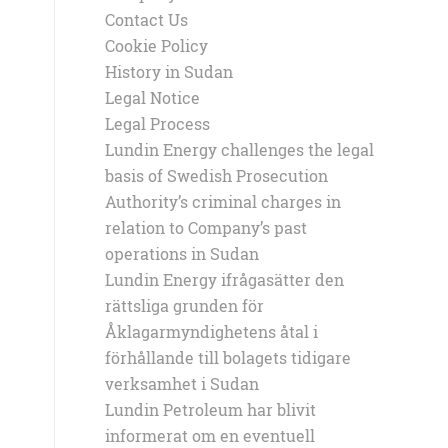
Contact Us
Cookie Policy
History in Sudan
Legal Notice
Legal Process
Lundin Energy challenges the legal
basis of Swedish Prosecution
Authority’s criminal charges in
relation to Company’s past
operations in Sudan
Lundin Energy ifrågasätter den
rättsliga grunden för
Åklagarmyndighetens åtal i
förhållande till bolagets tidigare
verksamhet i Sudan
Lundin Petroleum har blivit
informerat om en eventuell