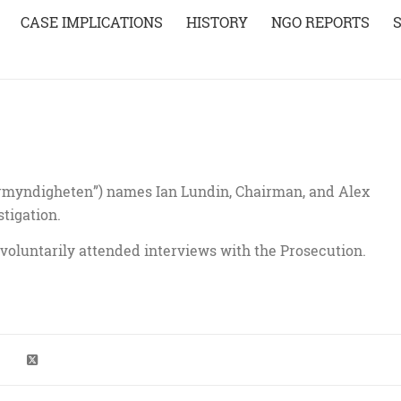
CASE IMPLICATIONS
HISTORY
NGO REPORTS
rmyndigheten”) names Ian Lundin, Chairman, and Alex
stigation.
voluntarily attended interviews with the Prosecution.