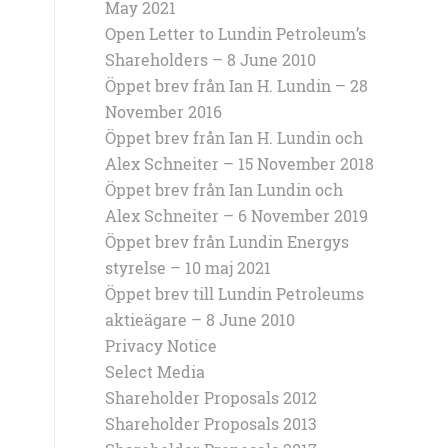
May 2021
Open Letter to Lundin Petroleum’s
Shareholders – 8 June 2010
Öppet brev från Ian H. Lundin – 28
November 2016
Öppet brev från Ian H. Lundin och
Alex Schneiter – 15 November 2018
Öppet brev från Ian Lundin och
Alex Schneiter – 6 November 2019
Öppet brev från Lundin Energys
styrelse – 10 maj 2021
Öppet brev till Lundin Petroleums
aktieägare – 8 June 2010
Privacy Notice
Select Media
Shareholder Proposals 2012
Shareholder Proposals 2013