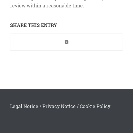
review within a reasonable time.
SHARE THIS ENTRY
Legal Notice
/
Privacy Notice
/
Cookie Policy