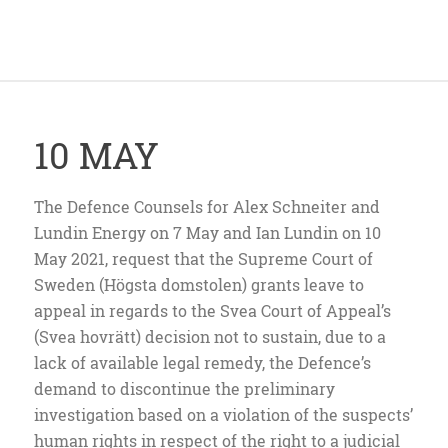
10 MAY
The Defence Counsels for Alex Schneiter and
Lundin Energy on 7 May and Ian Lundin on 10
May 2021, request that the Supreme Court of
Sweden (Högsta domstolen) grants leave to
appeal in regards to the Svea Court of Appeal’s
(Svea hovrätt) decision not to sustain, due to a
lack of available legal remedy, the Defence’s
demand to discontinue the preliminary
investigation based on a violation of the suspects’
human rights in respect of the right to a judicial